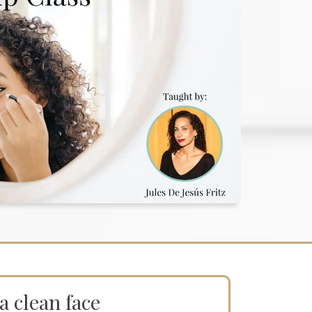
a clean face