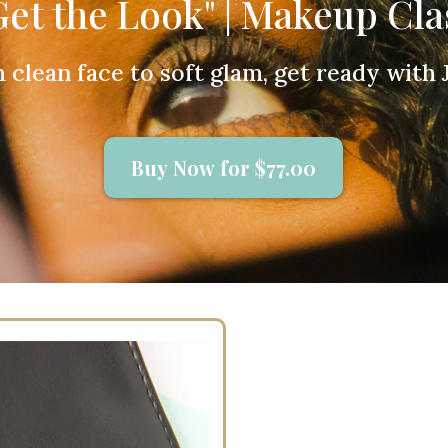
Get the Look" | Makeup Cla
 clean face to soft glam, get ready with J
Buy Now for $77.00