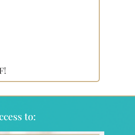
F!
ccess to: