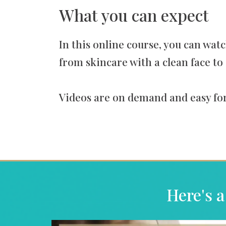
What you can expect
In this online course, you can watc
from skincare with a clean face to 
Videos are on demand and easy for
Here's a