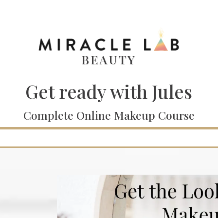
BEAUTY
Get ready with Jules
Complete Online Makeup Course