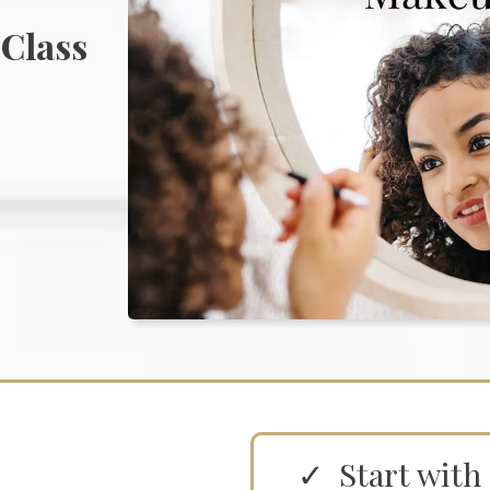
 Class
Start with 