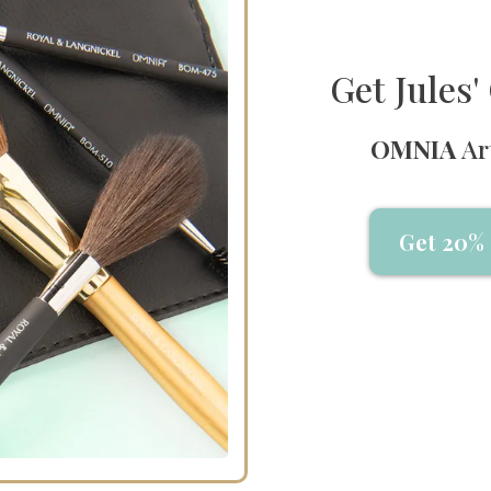
Get Jules
OMNIA
Ar
Get 20% 