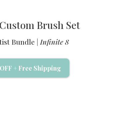
' Custom Brush Set
tist Bundle |
Infinite 8
OFF + Free Shipping