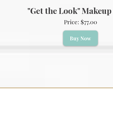
"Get the Look" Makeup
Price: $77.00
Buy Now