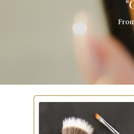
"
From