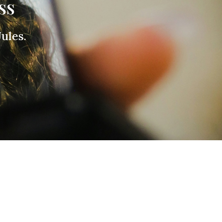
ss
ules.