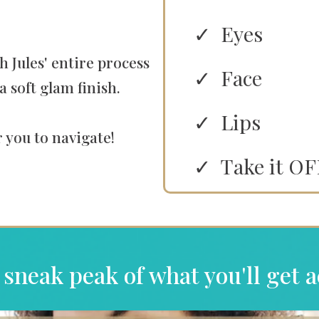
Eyes
h Jules' entire process
Face
a soft glam finish.
Lips
 you to navigate!
Take it OF
 sneak peak of what you'll get a